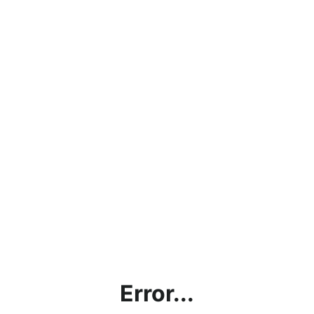
Error...