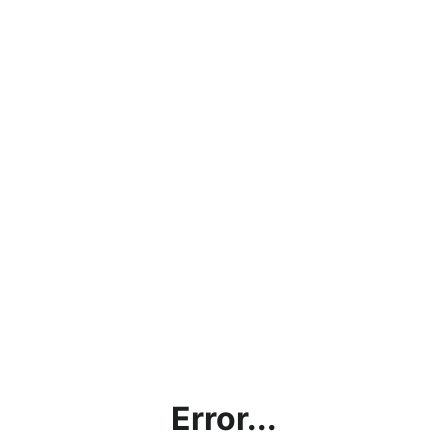
Error...