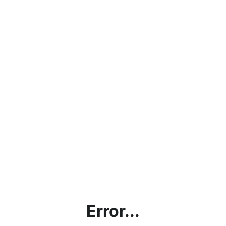
Error...