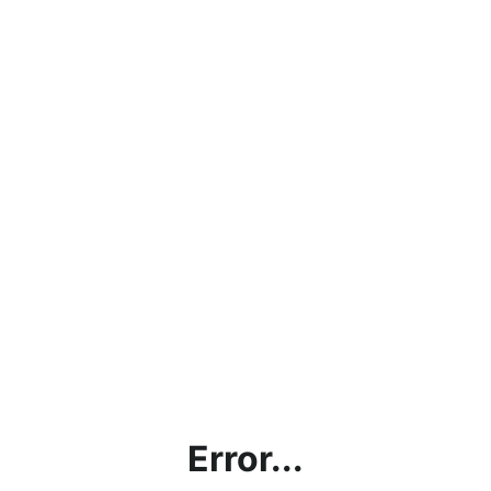
Error...