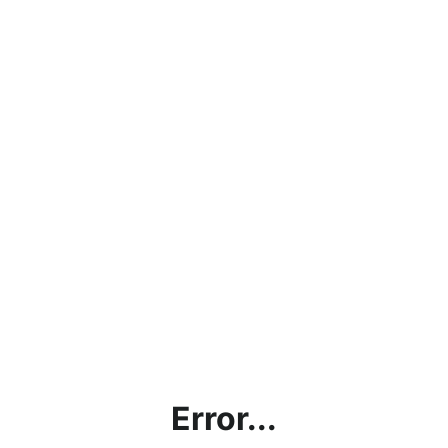
Error...