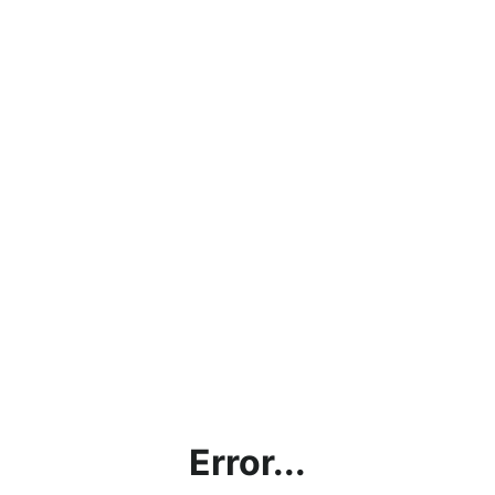
Error...