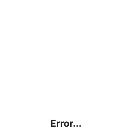
Error...