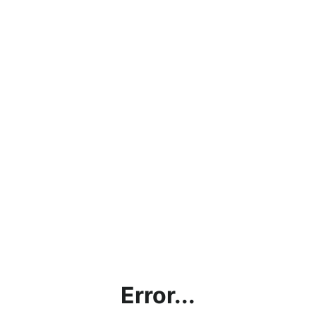
Error...