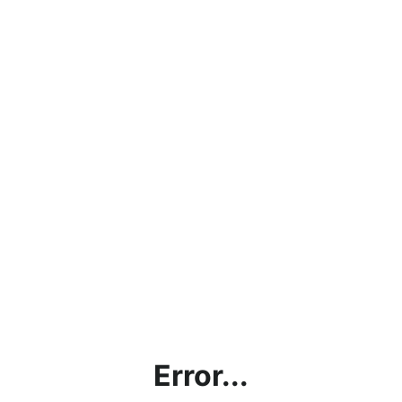
Error...