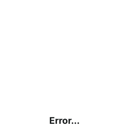
Error...