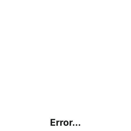
Error...