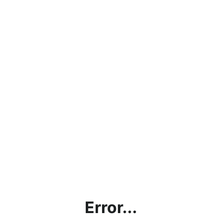
Error...