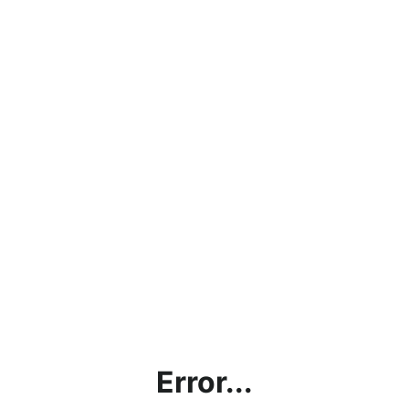
Error...