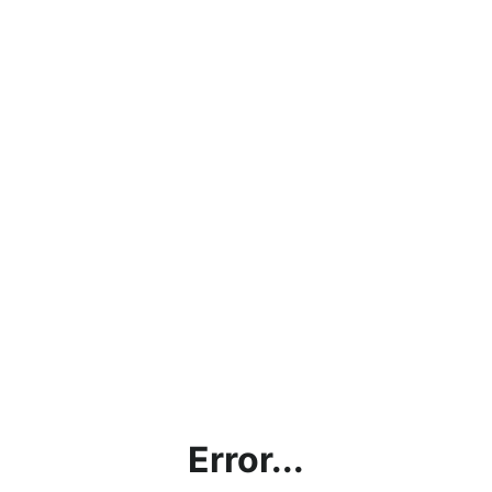
Error...