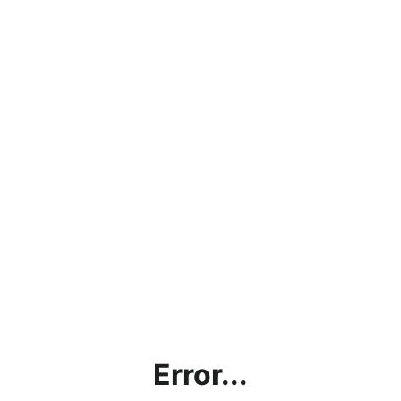
Error...