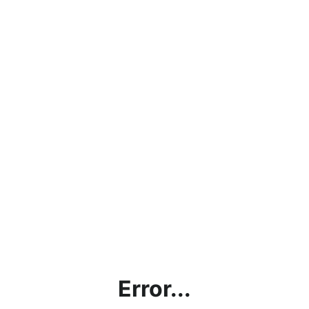
Error...