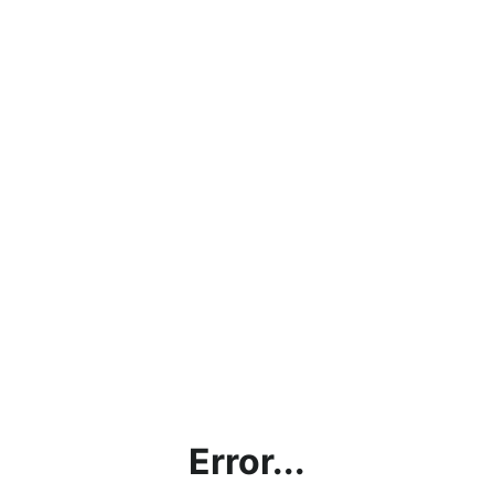
Error...