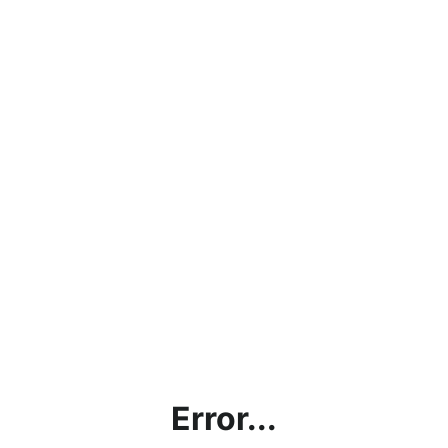
Error...