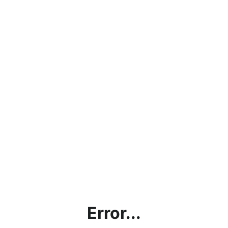
Error...