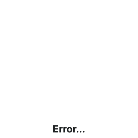
Error...