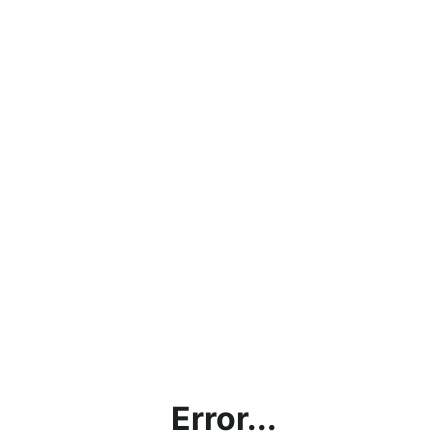
Error...