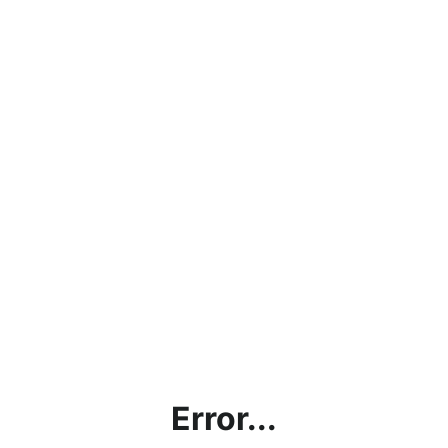
Error...