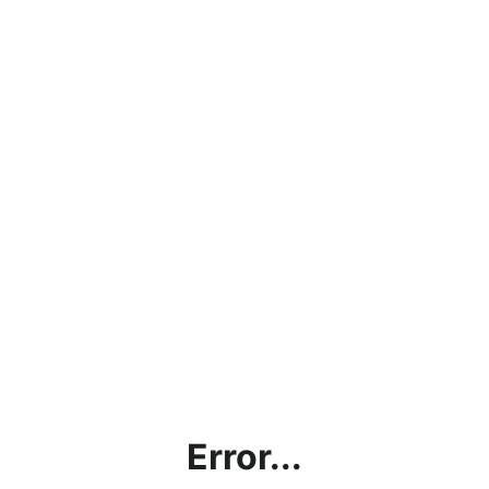
Error...