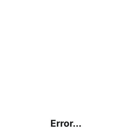
Error...