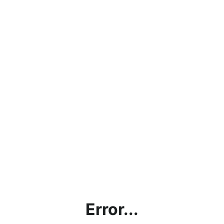
Error...