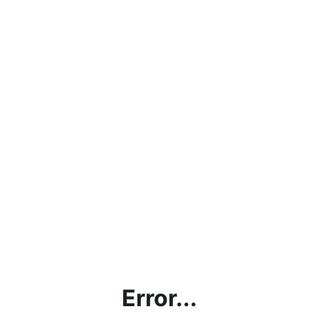
Error...