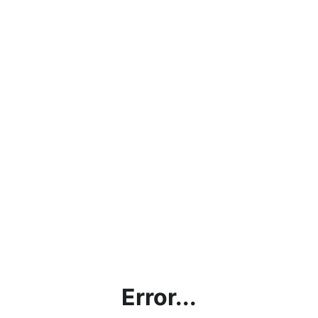
Error...