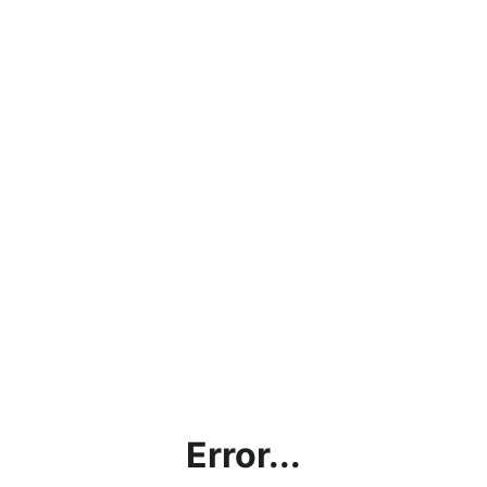
Error...