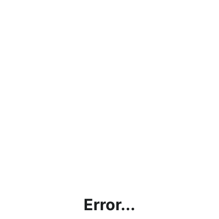
Error...