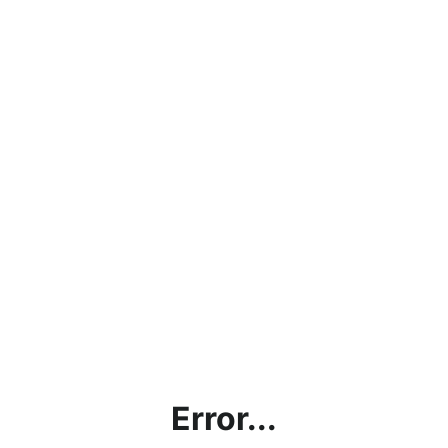
Error...