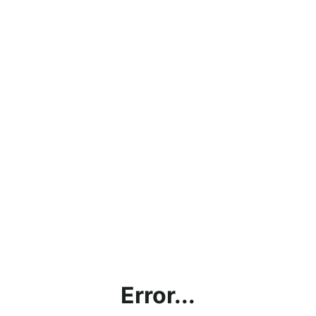
Error...