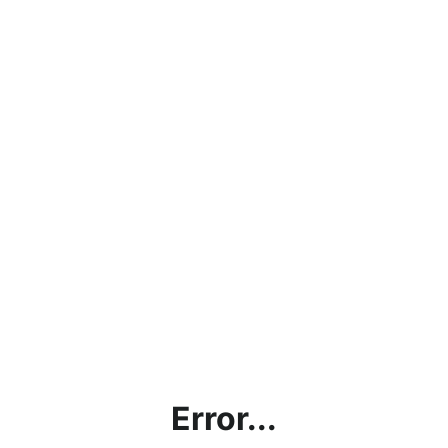
Error...