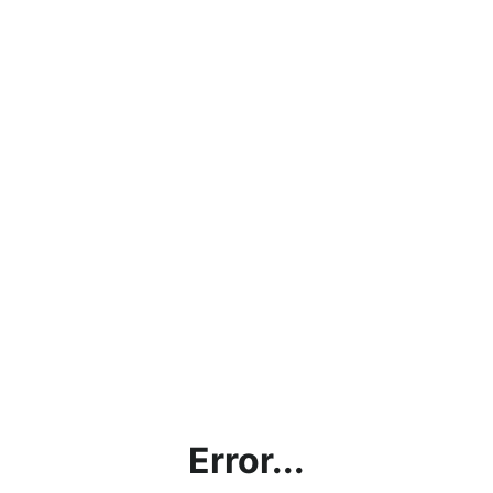
Error...