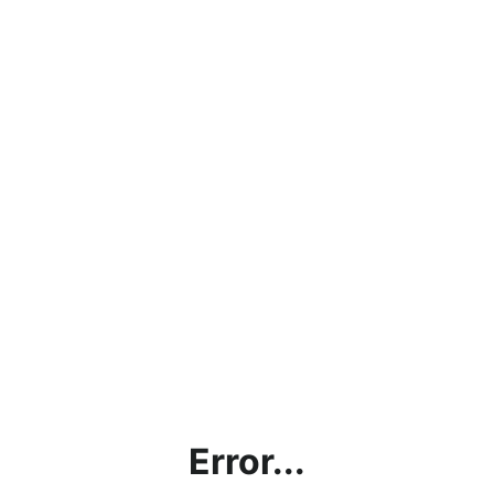
Error...