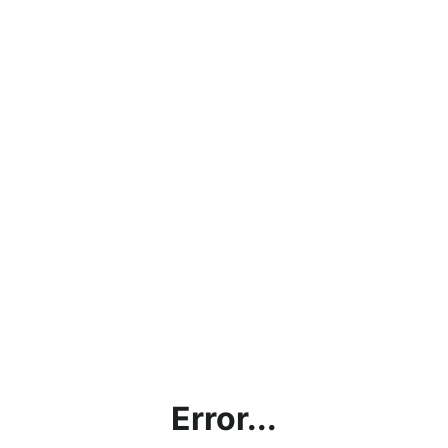
Error...