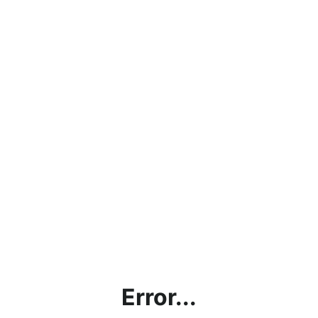
Error...