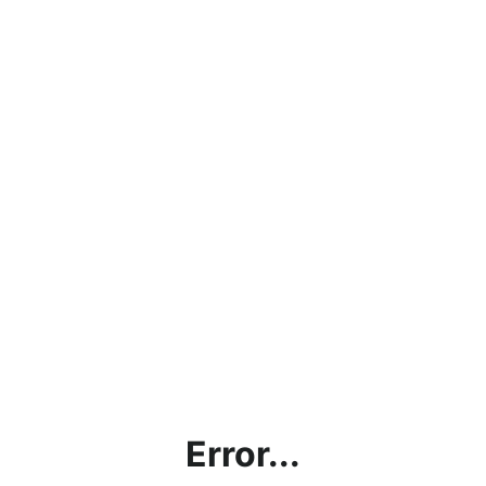
Error...