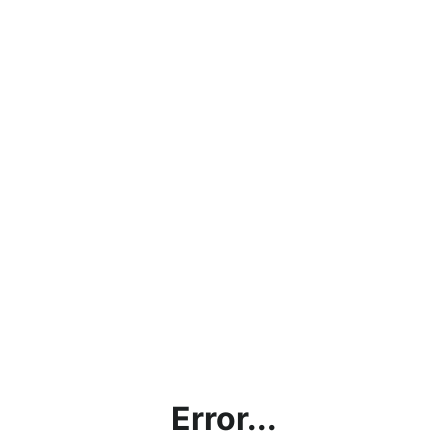
Error...