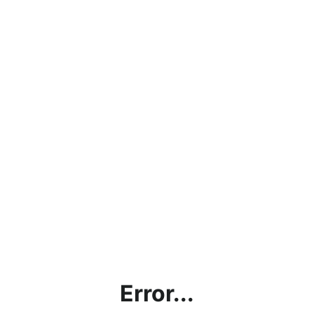
Error...