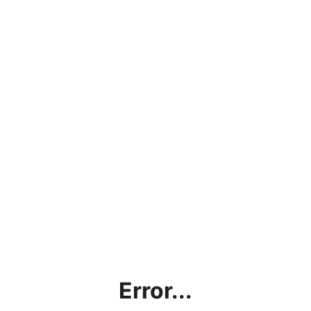
Error...