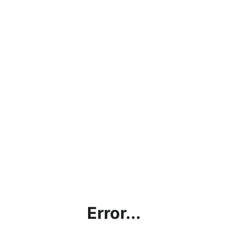
Error...