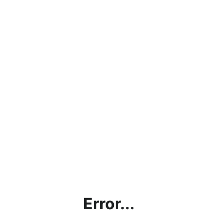
Error...