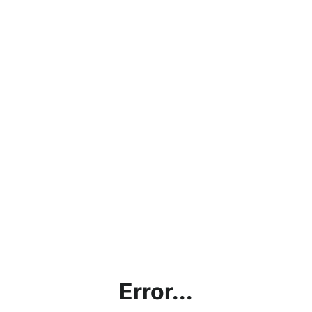
Error...