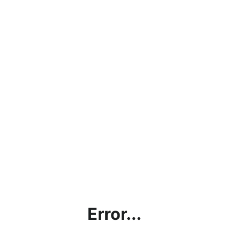
Error...