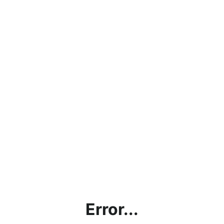
Error...