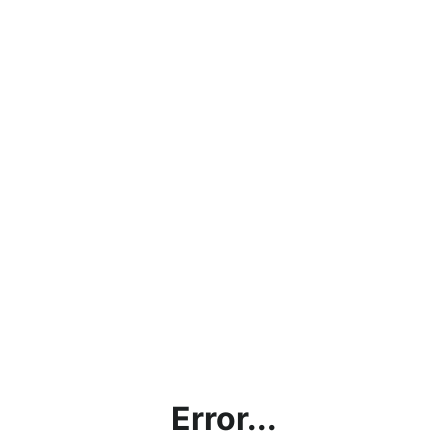
Error...