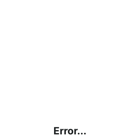
Error...