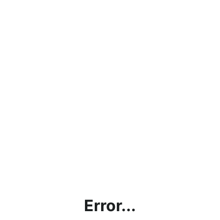
Error...