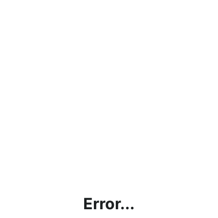
Error...