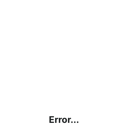
Error...